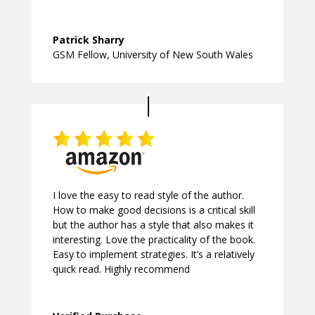
Patrick Sharry
GSM Fellow
,
University of New South Wales
I love the easy to read style of the author.
How to make good decisions is a critical skill
but the author has a style that also makes it
interesting. Love the practicality of the book.
Easy to implement strategies. It’s a relatively
quick read. Highly recommend