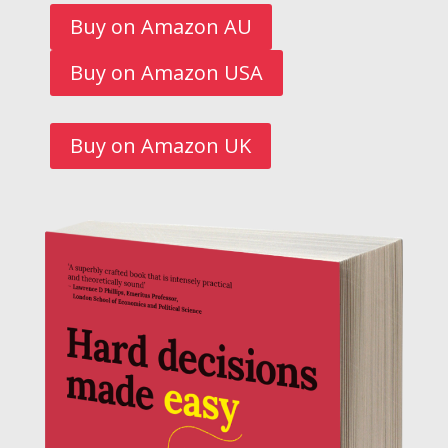
Buy on Amazon AU
Buy on Amazon USA
Buy on Amazon UK