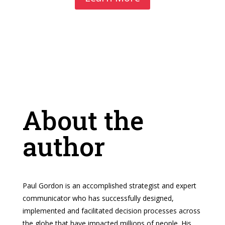
About the
author
Paul Gordon is an accomplished strategist and expert
communicator who has successfully designed,
implemented and facilitated decision processes across
the globe that have impacted millions of people. His