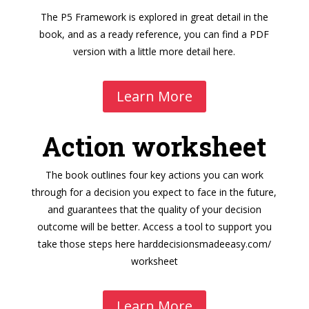
The P5 Framework is explored in great detail in the
book, and as a ready reference, you can find a PDF
version with a little more detail here.
Learn More
Action worksheet
The book outlines four key actions you can work
through for a decision you expect to face in the future,
and guarantees that the quality of your decision
outcome will be better. Access a tool to support you
take those steps here
harddecisionsmadeeasy.com/
worksheet
Learn More