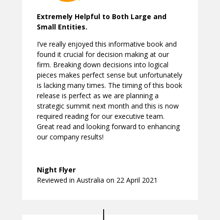
Extremely Helpful to Both Large and
Small Entities.
I’ve really enjoyed this informative book and
found it crucial for decision making at our
firm. Breaking down decisions into logical
pieces makes perfect sense but unfortunately
is lacking many times. The timing of this book
release is perfect as we are planning a
strategic summit next month and this is now
required reading for our executive team.
Great read and looking forward to enhancing
our company results!
Night Flyer
Reviewed in Australia on 22 April 2021