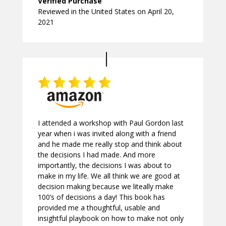
Verified Purchase
Reviewed in the United States on April 20,
2021
I attended a workshop with Paul Gordon last
year when i was invited along with a friend
and he made me really stop and think about
the decisions I had made. And more
importantly, the decisions I was about to
make in my life. We all think we are good at
decision making because we liteally make
100’s of decisions a day! This book has
provided me a thoughtful, usable and
insightful playbook on how to make not only