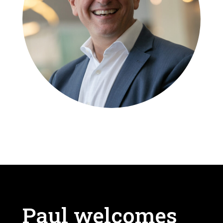
Paul welcomes