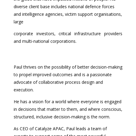
diverse client base includes national defence forces
and intelligence agencies, victim support organisations,
large
corporate investors, critical infrastructure providers
and multi-national corporations.
Paul thrives on the possibility of better decision-making
to propel improved outcomes and is a passionate
advocate of collaborative process design and
execution.
He has a vision for a world where everyone is engaged
in decisions that matter to them, and where conscious,
structured, inclusive decision-making is the norm.
As CEO of Catalyze APAC, Paul leads a team of