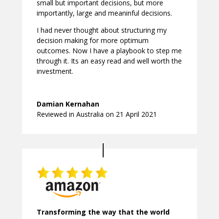
small but important decisions, but more
importantly, large and meaninful decisions.
I had never thought about structuring my
decision making for more optimum
outcomes. Now I have a playbook to step me
through it. Its an easy read and well worth the
investment.
Damian Kernahan
Reviewed in Australia on 21 April 2021
Transforming the way that the world