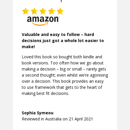
Valuable and easy to follow – hard
decisions just got a whole lot easier to
make!
Loved this book so bought both kindle and
book versions. Too often how we go about
making a decision – big or small – rarely gets
a second thought; even whilst we’re agonising
over a decision. This book provides an easy
to use framework that gets to the heart of
making best fit decisions.
Sophia Symeou
Reviewed in Australia on 21 April 2021