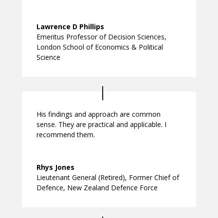
Lawrence D Phillips
Emeritus Professor of Decision Sciences
,
London School of Economics & Political
Science
His findings and approach are common
sense. They are practical and applicable. I
recommend them.
Rhys Jones
Lieutenant General (Retired)
,
Former Chief of
Defence, New Zealand Defence Force