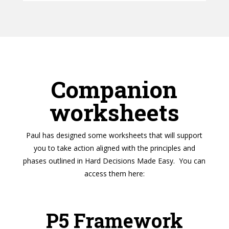
Companion
worksheets
Paul has designed some worksheets that will support
you to take action aligned with the principles and
phases outlined in Hard Decisions Made Easy. You can
access them here:
P5 Framework