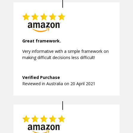
Great framework.
Very informative with a simple framework on
making difficult decisions less difficult!
Verified Purchase
Reviewed in Australia on 20 April 2021