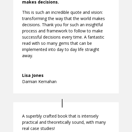
makes decisions.
This is such an incredible quote and vision:
transforming the way that the world makes
decisions. Thank you for such an insightful
process and framework to follow to make
successful decisions every time. A fantastic
read with so many gems that can be
implemented into day to day life straight
away.
Lisa Jones
Damian Kernahan
A superbly crafted book that is intensely
practical and theoretically sound, with many
real case studies!