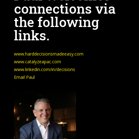
connections via
the following
links.
www.harddecisionsmadeeasy.com
www.catalyzeapac.com
www.linkedin.com/in/decisions
Email Paul