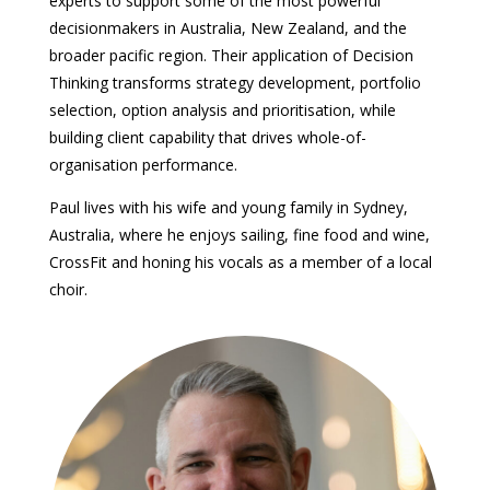
experts to support some of the most powerful
decisionmakers in Australia, New Zealand, and the
broader pacific region. Their application of Decision
Thinking transforms strategy development, portfolio
selection, option analysis and prioritisation, while
building client capability that drives whole-of-
organisation performance.
Paul lives with his wife and young family in Sydney,
Australia, where he enjoys sailing, fine food and wine,
CrossFit and honing his vocals as a member of a local
choir.