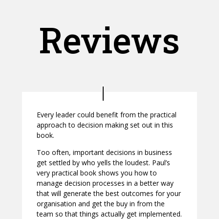
Reviews
Every leader could benefit from the practical
approach to decision making set out in this
book.
Too often, important decisions in business
get settled by who yells the loudest. Paul’s
very practical book shows you how to
manage decision processes in a better way
that will generate the best outcomes for your
organisation and get the buy in from the
team so that things actually get implemented.