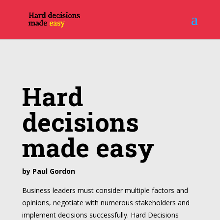
Hard
decisions
made easy
by Paul Gordon
Business leaders must consider multiple factors and
opinions, negotiate with numerous stakeholders and
implement decisions successfully. Hard Decisions