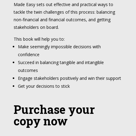
Made Easy sets out effective and practical ways to
tackle the twin challenges of this process: balancing
non-financial and financial outcomes, and getting
stakeholders on board.
This book will help you to:
Make seemingly impossible decisions with
confidence
Succeed in balancing tangible and intangible
outcomes
Engage stakeholders positively and win their support
Get your decisions to stick
Purchase your
copy now